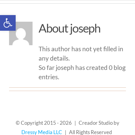
Skip
to
Open toolbar
content
About
joseph
This author has not yet filled in
any details.
So far joseph has created 0 blog
entries.
© Copyright 2015 -
2026 | Creador Studio by
Dressy Media LLC
| All Rights Reserved